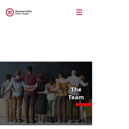
The
Team