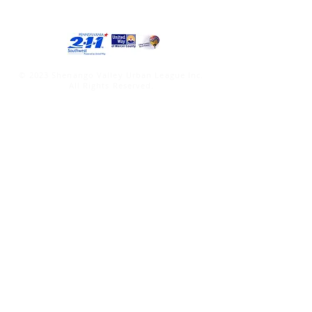
© 2023 Shenango Valley Urban League Inc.
All Rights Reserved.
Administrative Office
National Urban League Website
601 Indiana Ave.
Farrell, PA 16121
Phone:
724-981-5310