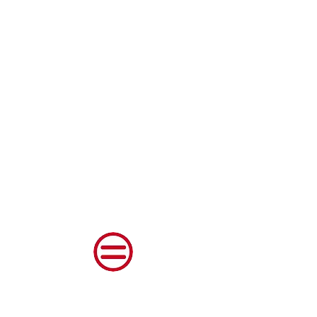
Shenango Valley Urban
League, Inc.