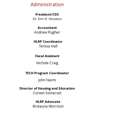
Administration
President/CEO
Dr. Erin R. Houston
Accountant
Andrew Flugher
HLRP Coordinator
Teresa Hall
Fiscal Assistant
Nichole Craig
TECH Program Coordinator
John Niemi
Director of Housing and Education
Corwin Somerset
HLRP Advocate
Brieauna Morrison