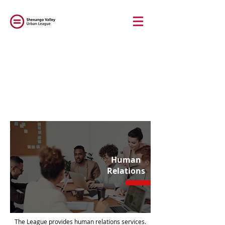
Human
Relations
The League provides human relations services.