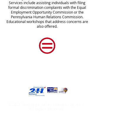
Services include assisting individuals with filing
formal discrimination complaints with the Equal
Employment Opportunity Commission or the
Pennsylvania Human Relations Commission.
Educational workshops that address concerns are
also offered.
Shenango Valley Urban
League, Inc.
© 2023 Shenango Valley Urban League Inc.
All Rights Reserved.