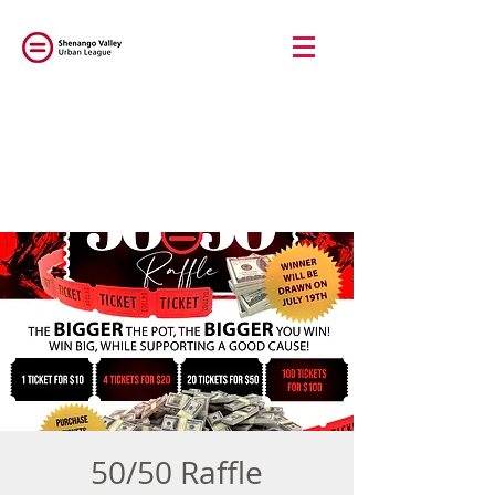
50/50 Raffle