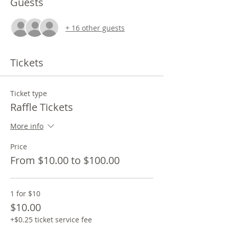
Guests
+ 16 other guests
Tickets
Ticket type
Raffle Tickets
More info
Price
From $10.00 to $100.00
1 for $10
$10.00
+$0.25 ticket service fee