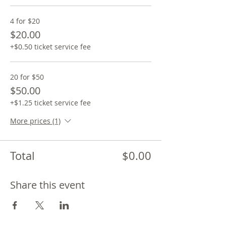
4 for $20
$20.00
+$0.50 ticket service fee
20 for $50
$50.00
+$1.25 ticket service fee
More prices (1)
Total
$0.00
Share this event