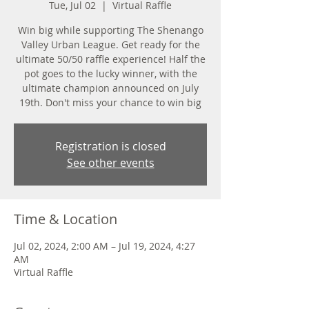
Tue, Jul 02
  |  
Virtual Raffle
Win big while supporting The Shenango
Valley Urban League. Get ready for the
ultimate 50/50 raffle experience! Half the
pot goes to the lucky winner, with the
ultimate champion announced on July
19th. Don't miss your chance to win big
Registration is closed
See other events
Time & Location
Jul 02, 2024, 2:00 AM – Jul 19, 2024, 4:27
AM
Virtual Raffle