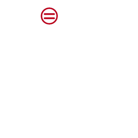
Shenango Valley Urban
League, Inc.
© 2023 Shenango Valley Urban League Inc.
All Rights Reserved.